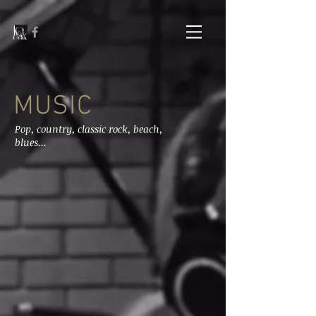
MUSIC
Pop, country, classic rock, beach,
blues...